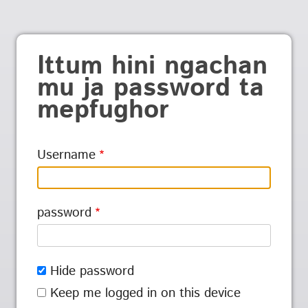
Ittum hini ngachan
mu ja password ta
mepfughor
Username
password
Hide password
Keep me logged in on this device