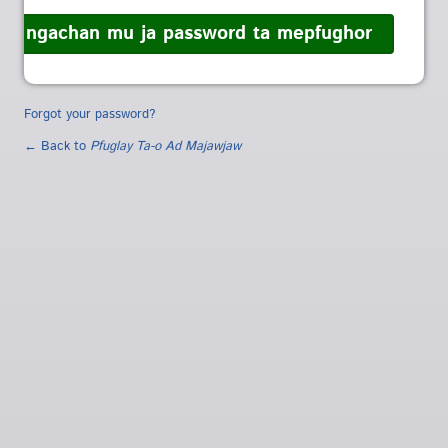
Forgot your password?
← Back to
Pfuglay Ta-o Ad Majawjaw