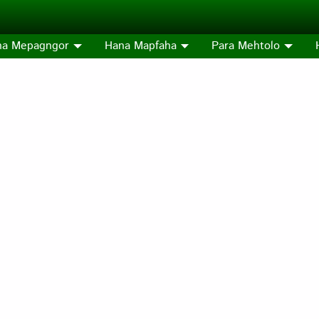
na Mepagngor
Hana Mapfaha
Para Mehtolo