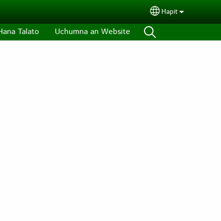
Hapit
Select your lang
Hana Talato
Uchumna an Website