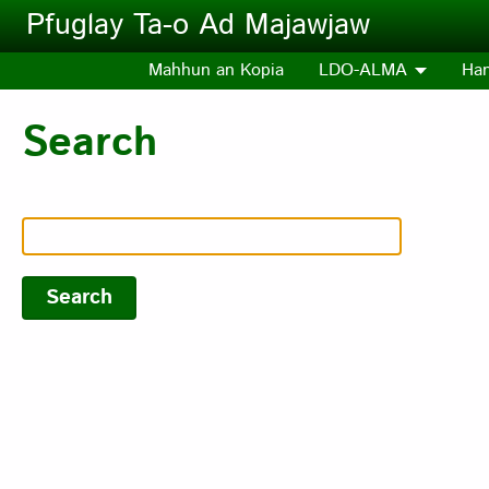
Skip to main content
Pfuglay Ta-o Ad Majawjaw
Mahhun an Kopia
LDO-ALMA
Ha
Search