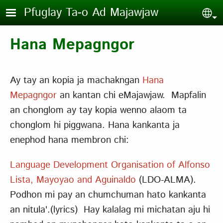
Skip to main content
Pfuglay Ta-o Ad Majawjaw
Sel
Hana Mepagngor
Ay tay an kopia ja machakngan
Hana
Mepagngor
an kantan chi eMajawjaw. Mapfalin
an chonglom ay tay kopia wenno alaom ta
chonglom hi piggwana. Hana kankanta ja
enephod hana membron chi:
Language Development Organisation of Alfonso
Lista, Mayoyao and Aguinaldo
(LDO-ALMA).
Podhon mi pay an chumchuman hato kankanta
an nitula'.(lyrics) Hay kalalag mi michatan aju hi