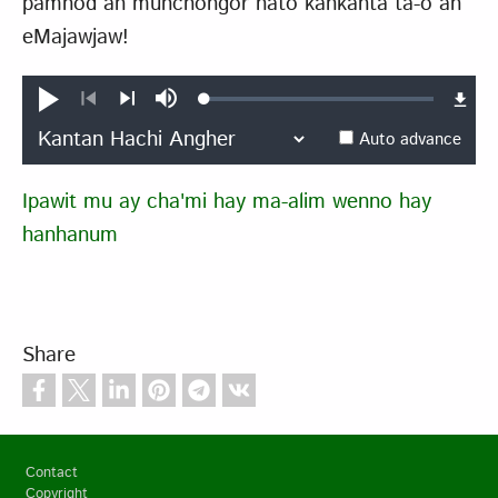
pamhod an munchongor hato kankanta ta-o an
eMajawjaw!
Loaded
:
Play
Mute
0.39%
Previous
Next
Auto advance
Ipawit mu ay cha'mi hay ma-alim wenno hay
hanhanum
Share
Footer
Contact
Copyright