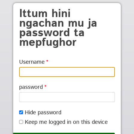
Skip to main content
Ittum hini
ngachan mu ja
password ta
mepfughor
Username
password
Hide password
Keep me logged in on this device