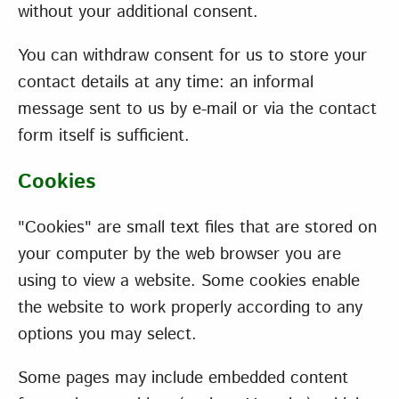
without your additional consent.
You can withdraw consent for us to store your
contact details at any time: an informal
message sent to us by e-mail or via the contact
form itself is sufficient.
Cookies
"Cookies" are small text files that are stored on
your computer by the web browser you are
using to view a website. Some cookies enable
the website to work properly according to any
options you may select.
Some pages may include embedded content