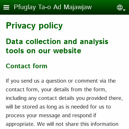
Skip to main content
Pfuglay Ta-o Ad Majawjaw
Sel
Privacy policy
Data collection and analysis
tools on our website
Contact form
If you send us a question or comment via the
contact form, your details from the form,
including any contact details you provided there,
will be stored as long as is needed for us to
process your message and respond if
appropriate. We will not share this information